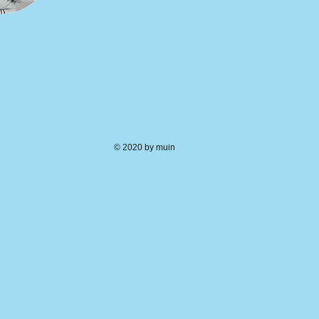
© 2020 by muin