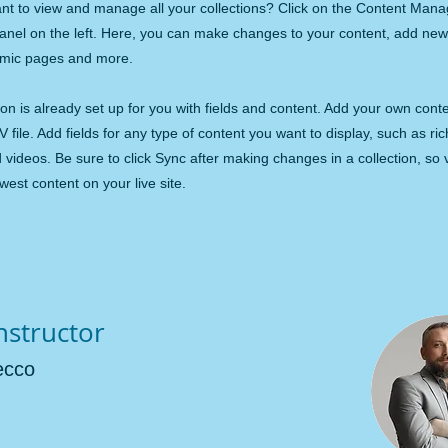
nt to view and manage all your collections? Click on the Content Mana
panel on the left. Here, you can make changes to your content, add new 
amic pages and more.
ion is already set up for you with fields and content. Add your own cont
V file. Add fields for any type of content you want to display, such as ric
videos. Be sure to click Sync after making changes in a collection, so v
est content on your live site.
nstructor
ecco