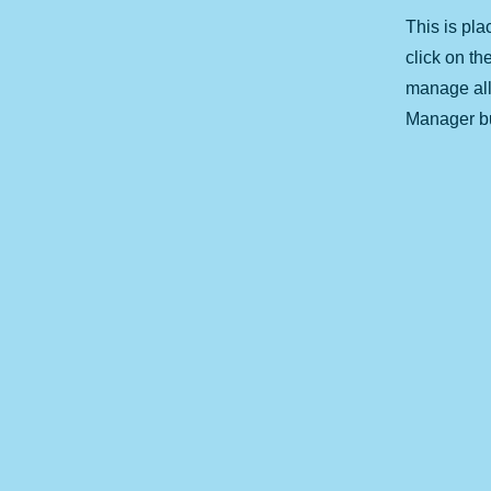
This is pla
click on t
manage all 
Manager but