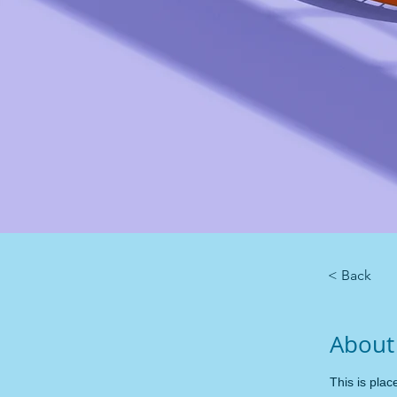
< Back
About
This is plac