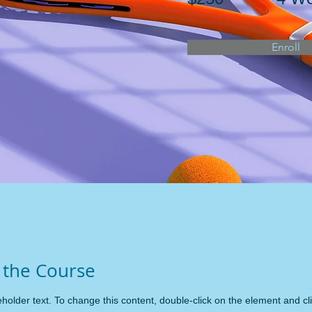
Enroll
 the Course
eholder text. To change this content, double-click on the element and c