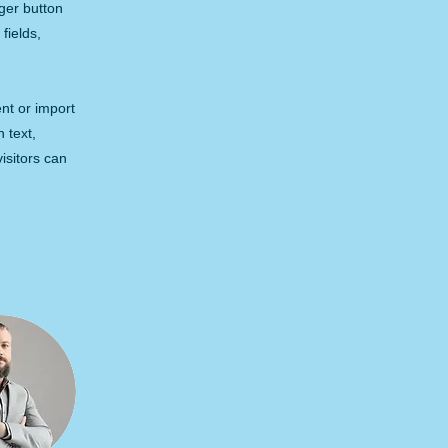
ger button
fields,
ent or import
h text,
isitors can