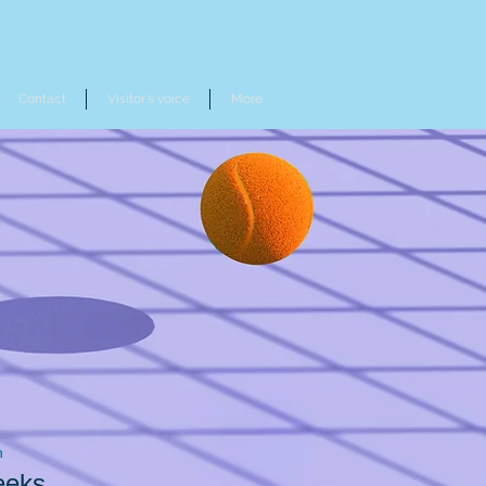
Contact
Visitor's voice
More
n
eeks