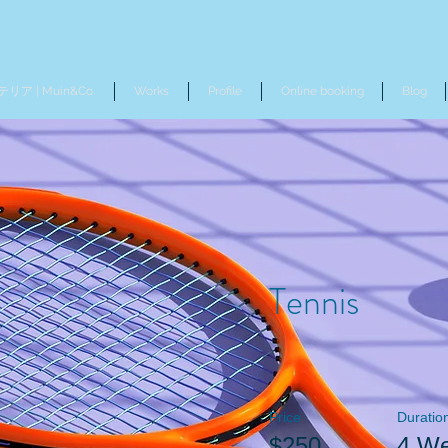
リア | Muin&Co.
Works
Profile
Online booking
Blog
Tennis
Price
Duratio
$250
4 W