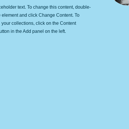
ceholder text. To change this content, double-
he element and click Change Content. To
your collections, click on the Content
ton in the Add panel on the left.