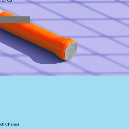
lick Change