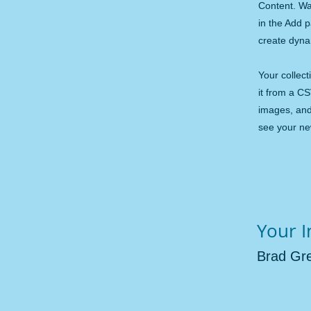
Content. Wa
in the Add 
create dyn
Your collect
it from a CS
images, and 
see your new
Your I
Brad Gr