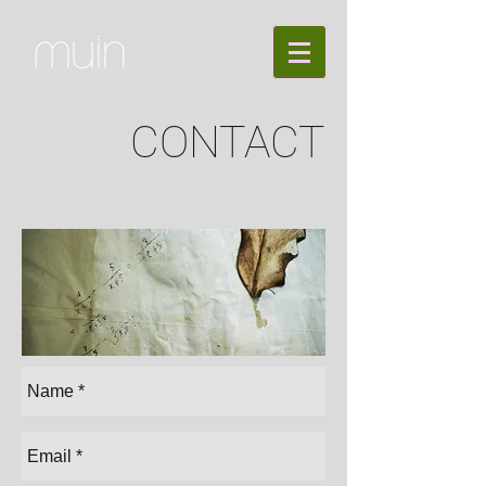
CONTACT