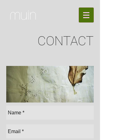
CONTACT