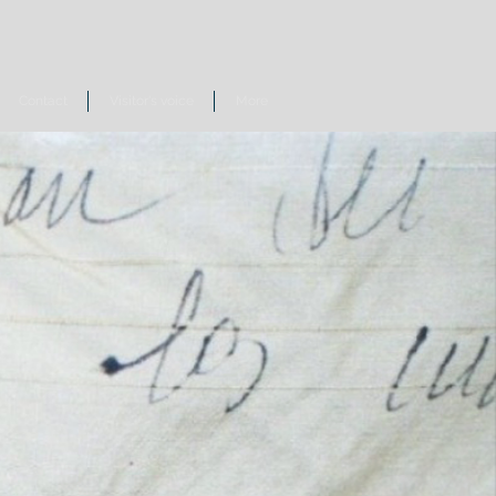
Contact
Visitor's voice
More