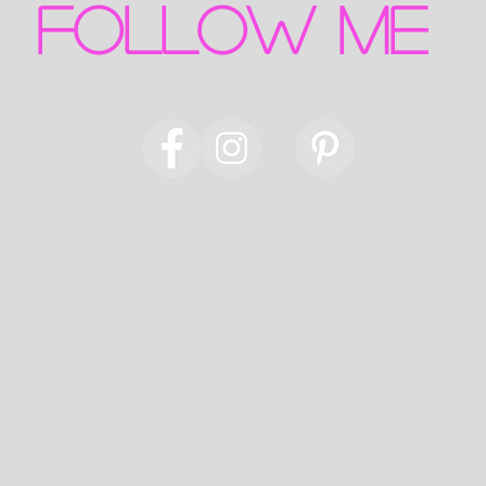
FOLLOW ME