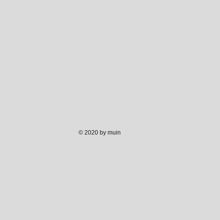
© 2020 by muin