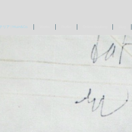
リア | Muin&Co.
Works
Profile
Online booking
Blog