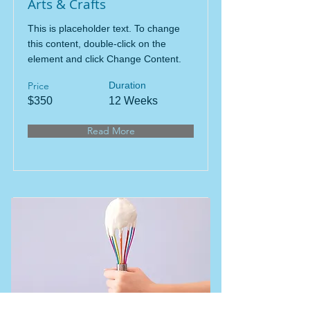
Arts & Crafts
This is placeholder text. To change
this content, double-click on the
element and click Change Content.
Price
Duration
$350
12 Weeks
Read More