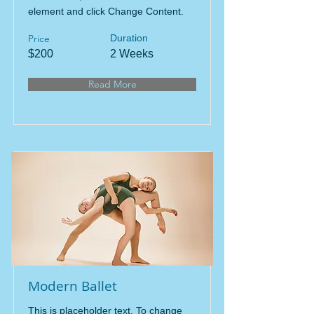
element and click Change Content.
Price
Duration
$200
2 Weeks
Read More
Modern Ballet
This is placeholder text. To change