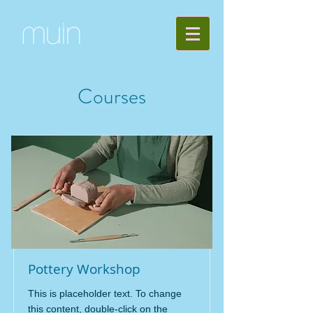
Courses
Pottery Workshop
This is placeholder text. To change
this content, double-click on the