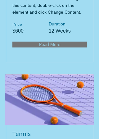
this content, double-click on the
element and click Change Content.
Price
Duration
$600
12 Weeks
Read More
Tennis