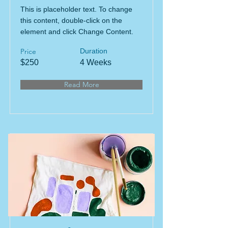
This is placeholder text. To change
this content, double-click on the
element and click Change Content.
Price
Duration
$250
4 Weeks
Read More