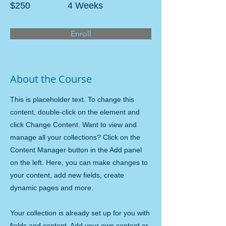
$250
4 Weeks
Enroll
About the Course
This is placeholder text. To change this
content, double-click on the element and
click Change Content. Want to view and
manage all your collections? Click on the
Content Manager button in the Add panel
on the left. Here, you can make changes to
your content, add new fields, create
dynamic pages and more.
Your collection is already set up for you with
fields and content. Add your own content or