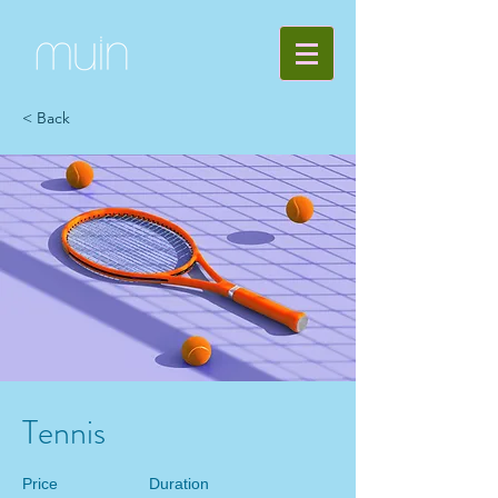
< Back
Tennis
Price
Duration