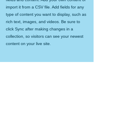
import it from a CSV file. Add fields for any
type of content you want to display, such as
rich text, images, and videos. Be sure to
click Sync after making changes in a
collection, so visitors can see your newest
content on your live site.
Your Instructor
Brad Grecco
This is placeholder text. To change this
content, double-click on the element and